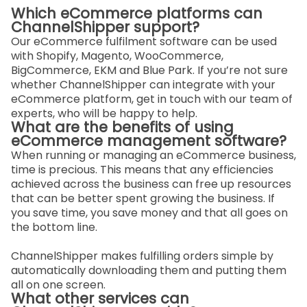
Which eCommerce platforms can
ChannelShipper support?
Our eCommerce fulfilment software can be used
with Shopify, Magento, WooCommerce,
BigCommerce, EKM and Blue Park. If you’re not sure
whether ChannelShipper can integrate with your
eCommerce platform, get in touch with our team of
experts, who will be happy to help.
What are the benefits of using
eCommerce management software?
When running or managing an eCommerce business,
time is precious. This means that any efficiencies
achieved across the business can free up resources
that can be better spent growing the business. If
you save time, you save money and that all goes on
the bottom line.
ChannelShipper makes fulfilling orders simple by
automatically downloading them and putting them
all on one screen.
What other services can